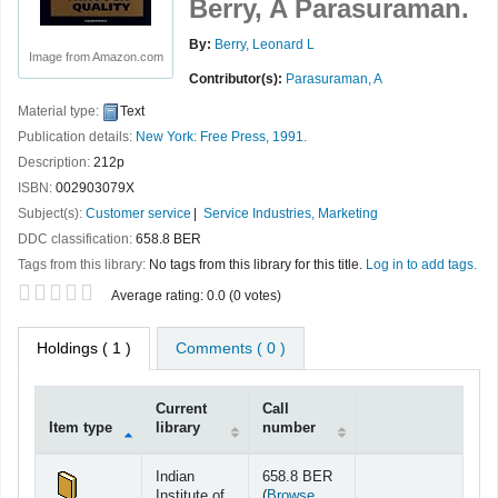
Berry, A Parasuraman.
By:
Berry, Leonard L
Image from Amazon.com
Contributor(s):
Parasuraman, A
Material type:
Text
Publication details:
New York:
Free Press,
1991.
Description:
212p
ISBN:
002903079X
Subject(s):
Customer service
Service Industries, Marketing
DDC classification:
658.8 BER
Tags from this library:
No tags from this library for this title.
Log in to add tags.
Star ratings
Average rating: 0.0 (0 votes)
Holdings
( 1 )
Comments ( 0 )
Current
Call
Item type
library
number
Holdings
Indian
658.8 BER
Institute of
(
Browse