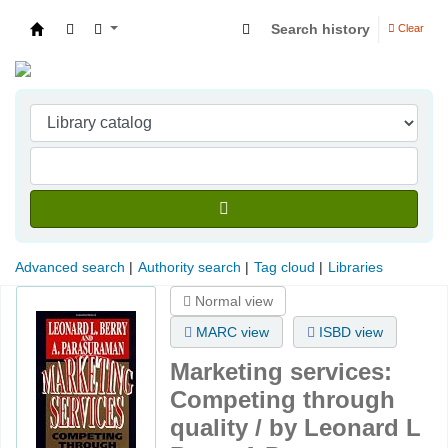
Search history
Clear
Indian Institute of Management Visakhapatna
Advanced search
Authority search
Tag cloud
Libraries
Normal view
MARC view
ISBD view
Marketing services:
Competing through
quality /
by Leonard L