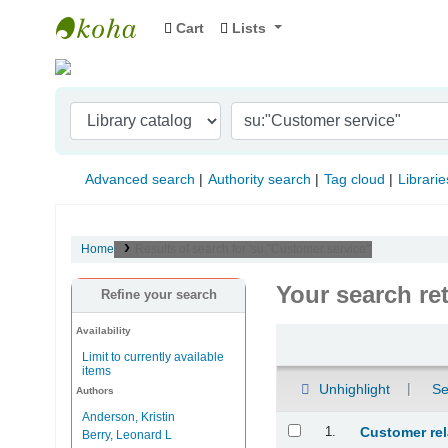
Cart
Lists
Indian Institute of Management Visakhapat
Advanced search
Authority search
Tag cloud
Librarie
Home
Results of search for 'su:"Customer service"'
Your search re
Refine your search
Availability
Sort
Limit to currently available
items
Unhighlight
Se
Authors
Anderson, Kristin
Results
1.
Customer re
Berry, Leonard L