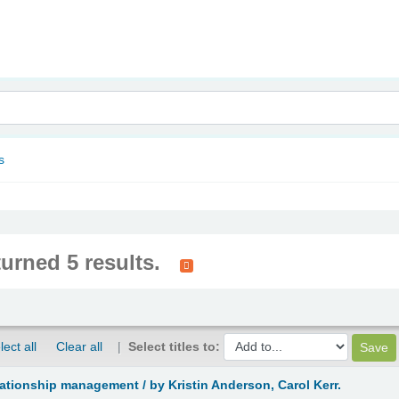
nam
s
turned 5 results.
lect all
Clear all
Select titles to:
lationship management /
by Kristin Anderson, Carol Kerr.