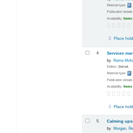
Material type:
Publication details
Availability:
Items 
Place hol
4.
Services mar
by
Rama Moha
Edition:
2nd ed.
Material type:
Publication details
Availability:
Items 
Place hol
5.
Calming upse
by
Morgan, Re