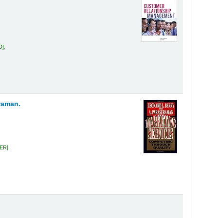
D
.
raman.
BER
.