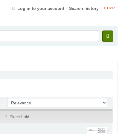
Log in to your account
Search history
Clear
Sort by:
Place hold