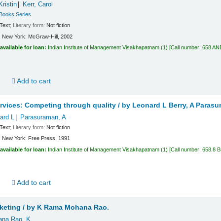
ristin
Kerr, Carol
 Books Series
Text
; Literary form:
Not fiction
:
New York:
McGraw-Hill,
2002
available for loan:
Indian Institute of Management Visakhapatnam
(1)
Call number:
658 AN
d
Add to cart
rvices: Competing through quality /
by Leonard L Berry, A Parasu
ard L
Parasuraman, A
Text
; Literary form:
Not fiction
:
New York:
Free Press,
1991
available for loan:
Indian Institute of Management Visakhapatnam
(1)
Call number:
658.8 
d
Add to cart
keting /
by K Rama Mohana Rao.
na Rao, K