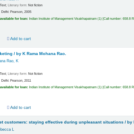
Text
; Literary form:
Not fiction
:
Delhi:
Pearson,
2005
available for loan:
Indian Institute of Management Visakhapatnam
(1)
Call number:
658.8 
d
Add to cart
keting /
by K Rama Mohana Rao.
na Rao, K
Text
; Literary form:
Not fiction
:
Delhi:
Pearson,
2011
available for loan:
Indian Institute of Management Visakhapatnam
(1)
Call number:
658.8 
d
Add to cart
t customers: staying effective during unpleasant situations /
by 
becca L