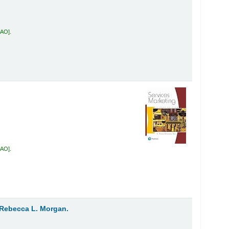
RAO
.
RAO
.
Rebecca L. Morgan.