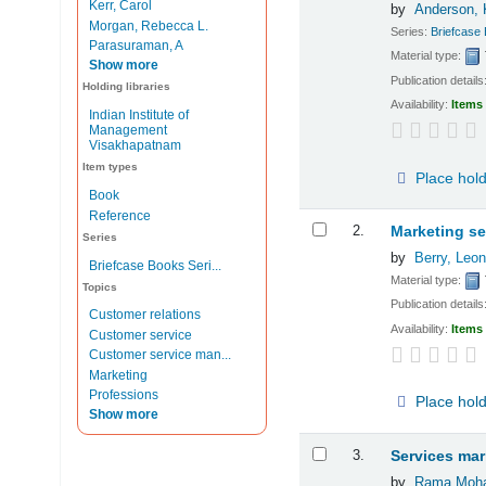
Kerr, Carol
by
Anderson, K
Morgan, Rebecca L.
Series:
Briefcase
Parasuraman, A
Material type:
Show more
Publication details
Holding libraries
Availability:
Items 
Indian Institute of
Management
Visakhapatnam
Item types
Place hol
Book
Reference
2.
Marketing se
Series
by
Berry, Leon
Briefcase Books Seri...
Material type:
Topics
Publication details
Customer relations
Availability:
Items 
Customer service
Customer service man...
Marketing
Professions
Place hol
Show more
3.
Services mar
by
Rama Moha