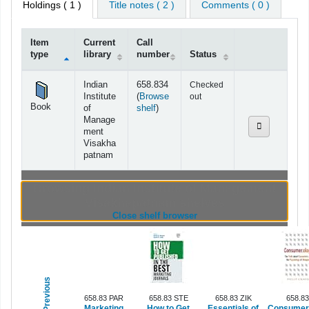
Holdings
( 1 )
Title notes ( 2 )
Comments ( 0 )
Item
Current
Call
type
library
number
Status
Holdings
Indian
658.834
Checked
Institute
(
Browse
out
Book
(Opens below)
of
shelf
)
Manage
ment
Visakha
patnam
Browsing Indian Institute of Management
Visakhapatnam shelves
(Hides shelf browser)
Close shelf browser
Previous
658.83 PAR
658.83 STE
658.83 ZIK
658.8
Marketing
How to Get
Essentials of
Consumer.