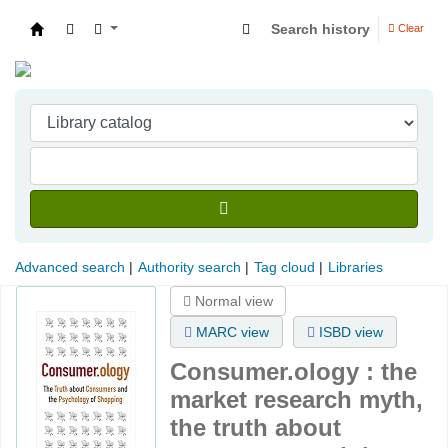
Search history
Clear
Indian Institute of Management Visakhapatna
Advanced search
Authority search
Tag cloud
Libraries
Normal view
MARC view
ISBD view
Consumer.ology : the
market research myth,
the truth about