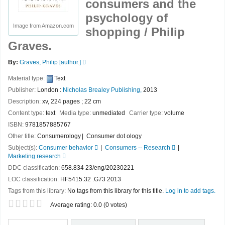
consumers and the
psychology of
Image from Amazon.com
shopping /
Philip
Graves.
By:
Graves, Philip
[author.]
Material type:
Text
Publisher:
London :
Nicholas Brealey Publishing,
2013
Description:
xv, 224 pages ; 22 cm
Content type:
text
Media type:
unmediated
Carrier type:
volume
ISBN:
9781857885767
Other title:
Consumerology
Consumer dot ology
Subject(s):
Consumer behavior
Consumers -- Research
Marketing research
DDC classification:
658.834 23/eng/20230221
LOC classification:
HF5415.32 .G73 2013
Tags from this library:
No tags from this library for this title.
Log in to add tags.
Star ratings
Average rating: 0.0 (0 votes)