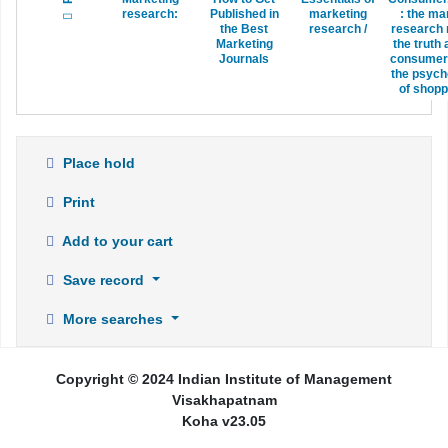
research:
Published in
marketing
:
the ma
the Best
research /
research 
Marketing
the truth
Journals
consumer
the psych
of shopp
Place hold
Print
Add to your cart
Save record
More searches
Copyright © 2024 Indian Institute of Management
Visakhapatnam
Koha v23.05