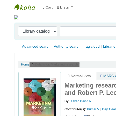
Cart
Lists
Indian Institute of Management Visakhapat
Advanced search
Authority search
Tag cloud
Librarie
Home
Details for:
Marketing research /
Normal view
MARC v
Marketing resear
and Robert P. Le
By:
Aaker, David A
Contributor(s):
Kumar V
Day, Geo