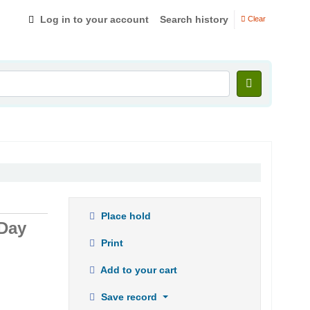
Log in to your account
Search history
Clear
Place hold
 Day
Print
Add to your cart
Save record