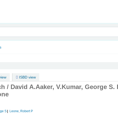
nam
s
iew
ISBD view
ch /
David A.Aaker, V.Kumar, George S.
one
rge S
Leone, Robert P