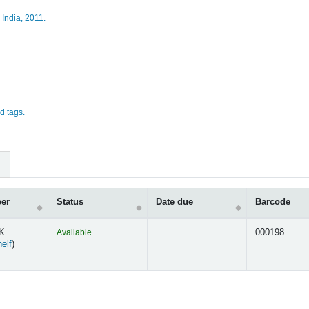
 India,
2011.
d tags.
ber
Status
Date due
Barcode
AK
Available
000198
(Opens below)
elf
)