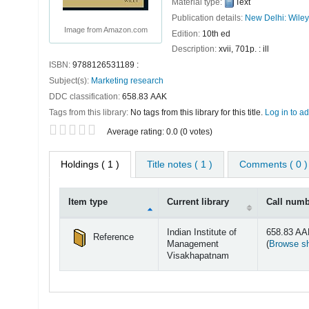
Material type:
Text
Publication details:
New Delhi:
Wiley
Image from Amazon.com
Edition:
10th ed
Description:
xvii, 701p. : ill
ISBN:
9788126531189 :
Subject(s):
Marketing research
DDC classification:
658.83 AAK
Tags from this library:
No tags from this library for this title.
Log in to ad
Star ratings
Average rating: 0.0 (0 votes)
Holdings
( 1 )
Title notes ( 1 )
Comments ( 0 )
Item type
Current library
Call num
Holdings
Indian Institute of
658.83 A
Reference
Management
(
Browse sh
Visakhapatnam