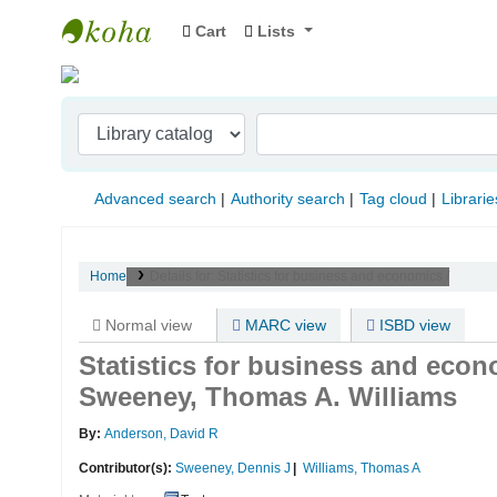
Cart
Lists
Indian Institute of Management Visakhapat
Advanced search
Authority search
Tag cloud
Librarie
Home
Details for:
Statistics for business and economics /
Normal view
MARC view
ISBD view
Statistics for business and econ
Sweeney, Thomas A. Williams
By:
Anderson, David R
Contributor(s):
Sweeney, Dennis J
Williams, Thomas A