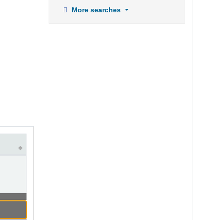
More searches