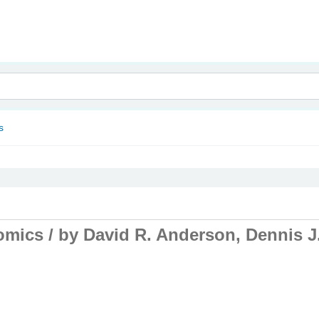
nam
s
omics /
by David R. Anderson, Dennis J