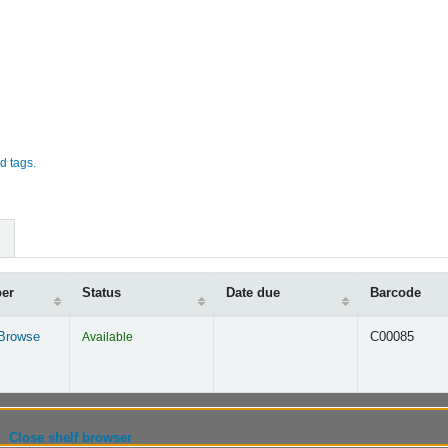
d tags.
ber
Status
Date due
Barcode
Browse
Available
C00085
s below)
ute of Management Visakhapatnam shelves
(Hides shelf browser)
Close shelf browser