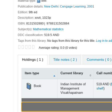
Material type:
Text
Publication details:
New Delhi:
Cengage Learning,
2001
Edition:
9th ed
Description:
xxvii, 1023p
ISBN:
8131502880
9788131502884
Subject(s):
Mathematical statistics
DDC classification:
519.5 AND
Tags from this library:
No tags from this library for this title.
Log in to ad
Star ratings
Average rating: 0.0 (0 votes)
Holdings
( 1 )
Title notes ( 2 )
Comments ( 0 )
Item type
Current library
Call num
Holdings
Indian Institute of
519 AND (
Book
(Open
Management
shelf
)
Visakhapatnam
Browsing Indian Instit