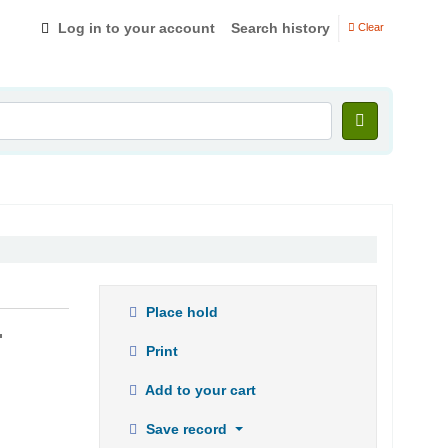
Log in to your account
Search history
Clear
Place hold
.
Print
Add to your cart
Save record