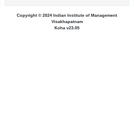
Copyright © 2024 Indian Institute of Management
Visakhapatnam
Koha v23.05