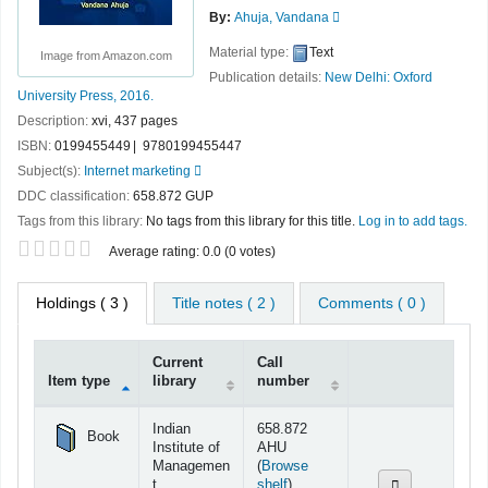
By:
Ahuja, Vandana
Material type:
Text
Image from Amazon.com
Publication details:
New Delhi:
Oxford
University Press,
2016.
Description:
xvi, 437 pages
ISBN:
0199455449
9780199455447
Subject(s):
Internet marketing
DDC classification:
658.872 GUP
Tags from this library:
No tags from this library for this title.
Log in to add tags.
Star ratings
Average rating: 0.0 (0 votes)
Holdings
( 3 )
Title notes ( 2 )
Comments ( 0 )
Current
Call
Item type
library
number
Holdings
Indian
658.872
Book
Institute of
AHU
Managemen
(
Browse
(Opens below)
t
shelf
)