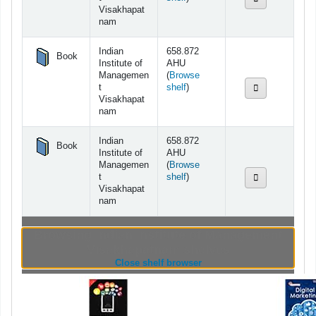
Visakhapat
nam
Indian
658.872
Book
Institute of
AHU
Managemen
(
Browse
(Opens below)
t
shelf
)
Visakhapat
nam
Indian
658.872
Book
Institute of
AHU
Managemen
(
Browse
(Opens below)
t
shelf
)
Visakhapat
nam
Browsing Indian Institute of Management
Visakhapatnam shelves
(Hides shelf browser)
Close shelf browser