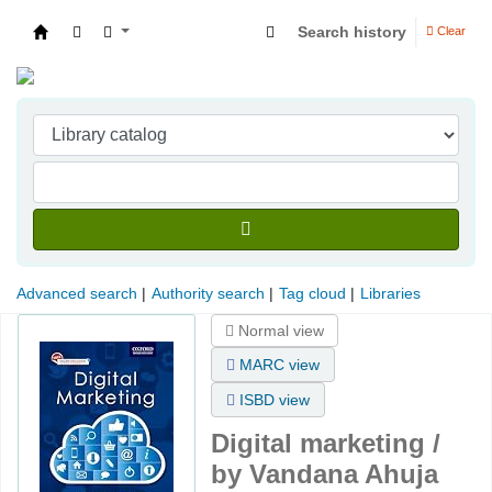
Search history
Clear
Indian Institute of Management Visakhapatna
Advanced search
Authority search
Tag cloud
Libraries
Normal view
MARC view
ISBD view
Digital marketing /
by Vandana Ahuja