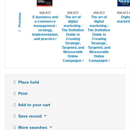
658.872
658.872
658.872
658.872
Previous
E-business and
The art of
The art of
Digita
e-commerce
digital
digital
marketi
management :
marketing :
marketing :
strategy,
The Definitive
The Definitive
implementation,
Guide to
Guide to
and practice /
Creating
Creating
Strategic,
Strategic,
Targeted, and
Targeted, and
Measurable
Measurable
Online
Online
Campaigns /
Campaigns /
Place hold
Print
Add to your cart
Save record
More searches