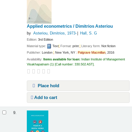
Applied econometrics /
Dimitrios Asteriou
by
Asteriou, Dimitrios
, 1973-
Hall, S. G
Edition:
3rd Edition
Material type:
Text
;
Format:
print
;
Literary form:
Not fiction
Publisher:
London
;
New York, NY :
Palgrave
Macmillan
, 2016
Availability:
Items available for loan:
Indian Institute of Management
Visakhapatnam
(1)
Call number:
330.502 AST
.
Place hold
Add to cart
9.