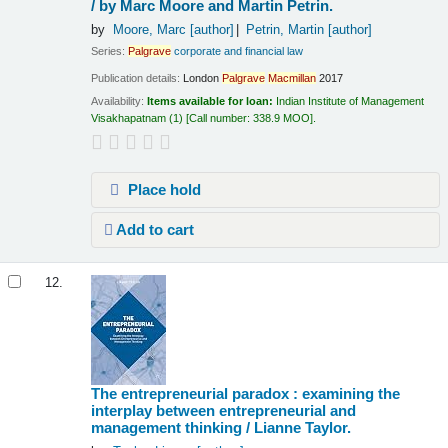
/
by Marc Moore and Martin Petrin.
by
Moore, Marc
[author]
Petrin, Martin
[author]
Series:
Palgrave
corporate and financial law
Publication details:
London
Palgrave
Macmillan
2017
Availability:
Items available for loan:
Indian Institute of Management
Visakhapatnam
(1)
Call number:
338.9 MOO
.
Place hold
Add to cart
12.
The entrepreneurial paradox : examining the
interplay between entrepreneurial and
management thinking /
Lianne Taylor.