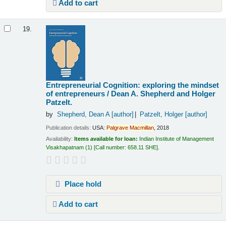
Add to cart
19.
Entrepreneurial Cognition: exploring the mindset
of entrepreneurs /
Dean A. Shepherd and Holger
Patzelt.
by
Shepherd, Dean A
[author]
Patzelt, Holger
[author]
Publication details:
USA:
Palgrave
Macmillan
,
2018
Availability:
Items available for loan:
Indian Institute of Management
Visakhapatnam
(1)
Call number:
658.11 SHE
.
Place hold
Add to cart