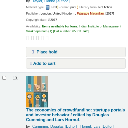
by
Taylor, Lianne
[author.]
Material type:
Text
;
Format:
print
;
Literary form:
Not fiction
Publisher:
London, United Kingdom :
Palgrave
Macmillan
, [2017]
Copyright date:
©2017
Availability:
Items available for loan:
Indian Institute of Management
Visakhapatnam
(1)
Call number:
658.11 TAY
.
Place hold
Add to cart
13.
The economics of crowdfunding: startups portals
and investor behavior /
edited by Douglas
Cumming and Lars Hornuf.
by
Cumming, Douglas
[Editor]
Hornuf, Lars
[Editor]