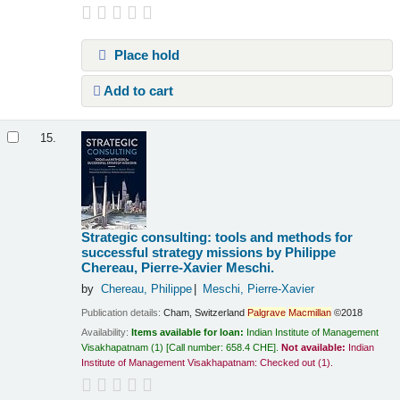
Place hold
Add to cart
15.
Strategic consulting: tools and methods for
successful strategy missions
by Philippe
Chereau, Pierre-Xavier Meschi.
by
Chereau, Philippe
Meschi, Pierre-Xavier
Publication details:
Cham, Switzerland
Palgrave
Macmillan
©2018
Availability:
Items available for loan:
Indian Institute of Management
Visakhapatnam
(1)
Call number:
658.4 CHE
.
Not available:
Indian
Institute of Management Visakhapatnam: Checked out
(1).