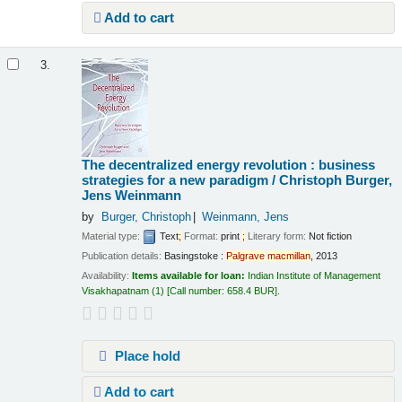
Add to cart
3.
The decentralized energy revolution : business
strategies for a new paradigm /
Christoph Burger,
Jens Weinmann
by
Burger, Christoph
Weinmann, Jens
Material type:
Text
;
Format:
print
;
Literary form:
Not fiction
Publication details:
Basingstoke :
Palgrave
macmillan
,
2013
Availability:
Items available for loan:
Indian Institute of Management
Visakhapatnam
(1)
Call number:
658.4 BUR
.
Place hold
Add to cart