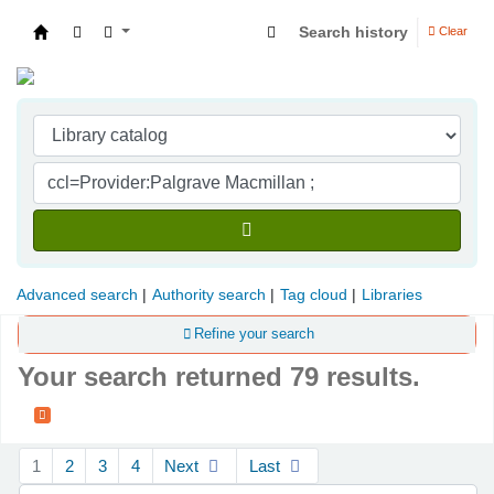
Search history
Clear
Indian Institute of Management Visakhapatna
Advanced search
Authority search
Tag cloud
Libraries
Refine your search
Your search returned 79 results.
Sort
1
2
3
4
Next
Last