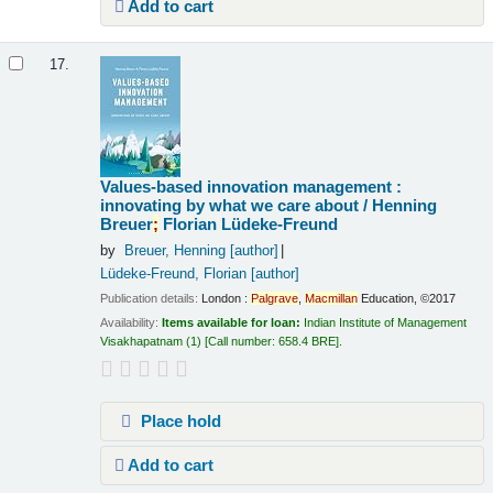
Add to cart
17.
Values-based innovation management :
innovating by what we care about /
Henning
Breuer
;
Florian Lüdeke-Freund
by
Breuer, Henning
[author]
Lüdeke-Freund, Florian
[author]
Publication details:
London :
Palgrave
,
Macmillan
Education,
©2017
Availability:
Items available for loan:
Indian Institute of Management
Visakhapatnam
(1)
Call number:
658.4 BRE
.
Place hold
Add to cart