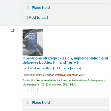
Place hold
Add to cart
16.
Operations strategy : design, implementation and
delivery /
by Alex Hill and Terry Hill.
by
Hill, Alex
[author]
Hill, Terry
[author]
Publication details:
London
Palgrave
Macmillan
2017
Availability:
Items available for loan:
Indian Institute of Management
Visakhapatnam
(1)
Call number:
658.4 HIL
.
Place hold