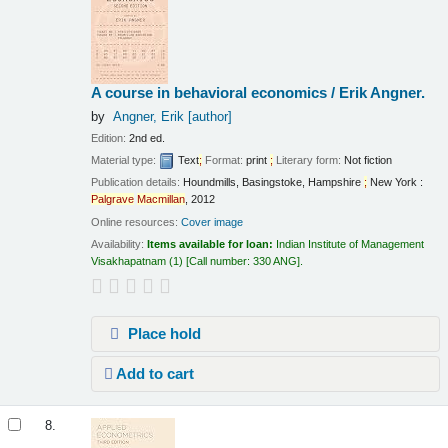
A course in behavioral economics /
Erik Angner.
by
Angner, Erik
[author]
Edition:
2nd ed.
Material type:
Text
;
Format:
print
;
Literary form:
Not fiction
Publication details:
Houndmills, Basingstoke, Hampshire
;
New York :
Palgrave
Macmillan
,
2012
Online resources:
Cover image
Availability:
Items available for loan:
Indian Institute of Management
Visakhapatnam
(1)
Call number:
330 ANG
.
Place hold
Add to cart
8.