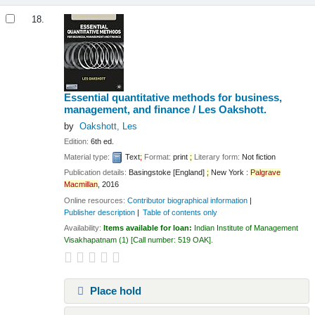
18.
Essential quantitative methods for business,
management, and finance /
Les Oakshott.
by
Oakshott, Les
Edition:
6th ed.
Material type:
Text
;
Format:
print
;
Literary form:
Not fiction
Publication details:
Basingstoke [England]
;
New York :
Palgrave
Macmillan
,
2016
Online resources:
Contributor biographical information
Publisher description
Table of contents only
Availability:
Items available for loan:
Indian Institute of Management
Visakhapatnam
(1)
Call number:
519 OAK
.
Place hold