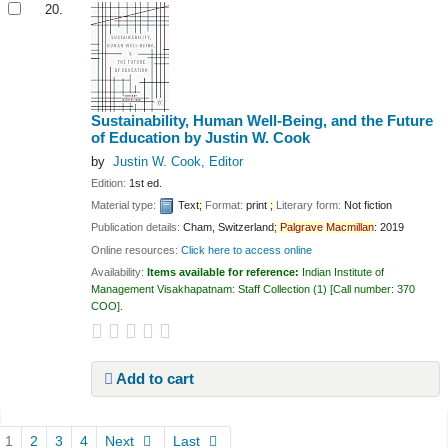
20.
Sustainability, Human Well-Being, and the Future
of Education
by Justin W. Cook
by
Justin W. Cook
, Editor
Edition:
1st ed.
Material type:
Text
;
Format:
print
;
Literary form:
Not fiction
Publication details:
Cham, Switzerland
;
Palgrave
Macmillan
:
2019
Online resources:
Click here to access online
Availability:
Items available for reference:
Indian Institute of
Management Visakhapatnam: Staff Collection
(1)
Call number:
370
COO
.
Add to cart
Pages
1
2
3
4
Next
Last