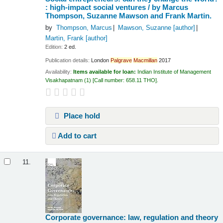
: high-impact social ventures /
by Marcus
Thompson, Suzanne Mawson and Frank Martin.
by
Thompson, Marcus
Mawson, Suzanne
[author]
Martin, Frank
[author]
Edition:
2 ed.
Publication details:
London
Palgrave
Macmillan
2017
Availability:
Items available for loan:
Indian Institute of Management
Visakhapatnam
(1)
Call number:
658.11 THO
.
Place hold
Add to cart
11.
Corporate governance: law, regulation and theory