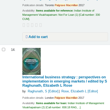
Publication details:
Toronto
Palgrave
Macmillan
2017
Availability:
Items available for reference:
Indian Institute of
Management Visakhapatnam: Not For Loan
(1)
Call number:
330
CUM
.
Add to cart
14.
International business strategy : perspectives on
implementation in emerging markets /
edited by S
Raghunath, Elizabeth L Rose
by
Raghunath, S
[Editor]
Rose, Elizabeth L
[Editor]
Publication details:
London
Palgrave
Macmillan
2017
Availability:
Items available for loan:
Indian Institute of Management
Visakhapatnam
(2)
Call number:
658.18 RAG, ..
.