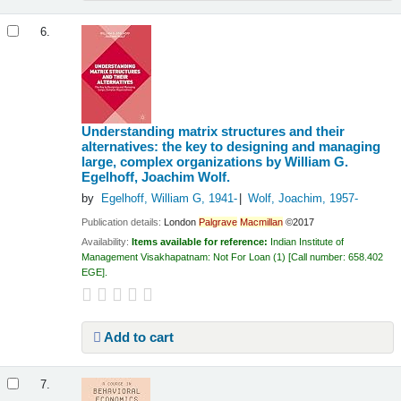
6.
Understanding matrix structures and their
alternatives: the key to designing and managing
large, complex organizations
by William G.
Egelhoff, Joachim Wolf.
by
Egelhoff, William G
, 1941-
Wolf, Joachim
, 1957-
Publication details:
London
Palgrave
Macmillan
©2017
Availability:
Items available for reference:
Indian Institute of
Management Visakhapatnam: Not For Loan
(1)
Call number:
658.402
EGE
.
Add to cart
7.