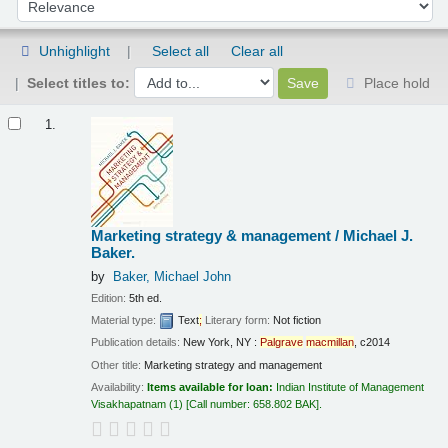
Sort by:
Unhighlight
Select all
Clear all
Select titles to:
Place hold
Results
1.
Marketing strategy & management /
Michael J.
Baker.
by
Baker, Michael John
Edition:
5th ed.
Material type:
Text
;
Literary form:
Not fiction
Publication details:
New York, NY :
Palgrave
macmillan
,
c2014
Other title:
Marketing strategy and management
Availability:
Items available for loan:
Indian Institute of Management
Visakhapatnam
(1)
Call number:
658.802 BAK
.