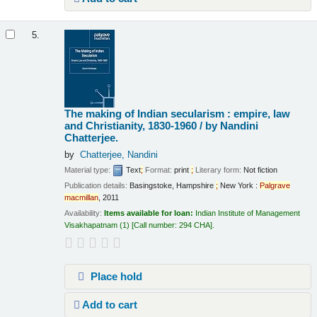
5.
The making of Indian secularism : empire, law
and Christianity, 1830-1960 /
by Nandini
Chatterjee.
by
Chatterjee, Nandini
Material type:
Text
;
Format:
print
;
Literary form:
Not fiction
Publication details:
Basingstoke, Hampshire
;
New York :
Palgrave
macmillan
,
2011
Availability:
Items available for loan:
Indian Institute of Management
Visakhapatnam
(1)
Call number:
294 CHA
.
Place hold
Add to cart