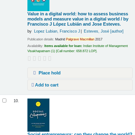
Value in a digital world: how to assess business
models and measure value in a digital world /
by
Francisco J López Lubián and Jose Esteves.
by
Lopez Lubian, Francisco J
Esteves, José
[author]
Publication details:
Madrid
Palgrave
Macmillan
2017
Availability:
Items available for loan:
Indian Institute of Management
Visakhapatnam
(1)
Call number:
658.872 LOP
.
Place hold
Add to cart
10.
Social entrepreneurs: can they change the world?