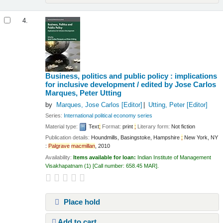
4.
Business, politics and public policy : implications
for inclusive development /
edited by Jose Carlos
Marques, Peter Utting
by
Marques, Jose Carlos
[Editor]
Utting, Peter
[Editor]
Series:
International political economy series
Material type:
Text
;
Format:
print
;
Literary form:
Not fiction
Publication details:
Houndmills, Basingstoke, Hampshire
;
New York, NY
:
Palgrave
macmillan
,
2010
Availability:
Items available for loan:
Indian Institute of Management
Visakhapatnam
(1)
Call number:
658.45 MAR
.
Place hold
Add to cart