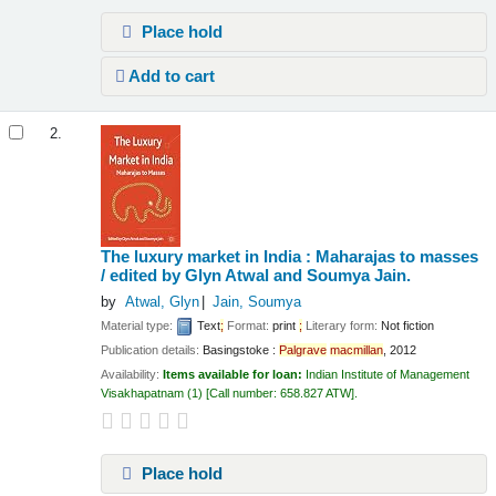
Place hold
Add to cart
2.
The luxury market in India : Maharajas to masses
/
edited by Glyn Atwal and Soumya Jain.
by
Atwal, Glyn
Jain, Soumya
Material type:
Text
;
Format:
print
;
Literary form:
Not fiction
Publication details:
Basingstoke :
Palgrave
macmillan
,
2012
Availability:
Items available for loan:
Indian Institute of Management
Visakhapatnam
(1)
Call number:
658.827 ATW
.
Place hold